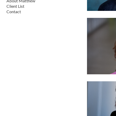
About Matthew
Client List
Contact