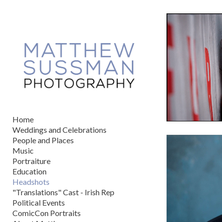
Add to menu
GALLERY
PAGE
FOLDER
SPACER
EXTERNAL URL
Home
Weddings and Celebrations
People and Places
Music
Portraiture
SAVE
Education
Headshots
"Translations" Cast - Irish Rep
Political Events
ComicCon Portraits