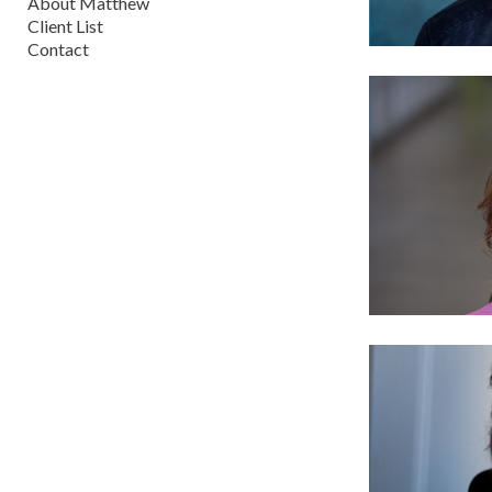
About Matthew
Client List
Contact