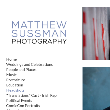
Add to menu
GALLERY
PAGE
FOLDER
SPACER
EXTERNAL URL
Home
Weddings and Celebrations
People and Places
Music
Portraiture
SAVE
Education
Headshots
"Translations" Cast - Irish Rep
Political Events
ComicCon Portraits