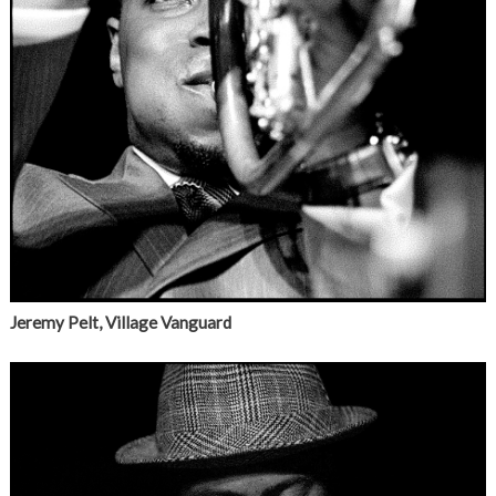
Jeremy Pelt, Village Vanguard