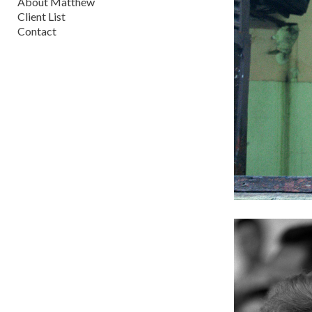
About Matthew
Client List
Contact