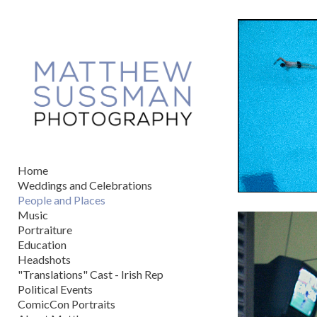
Add to menu
GALLERY
PAGE
FOLDER
SPACER
EXTERNAL URL
Home
Weddings and Celebrations
People and Places
Music
Portraiture
SAVE
Education
Headshots
"Translations" Cast - Irish Rep
Political Events
ComicCon Portraits