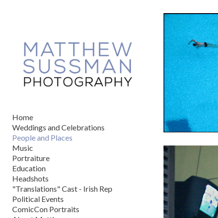
Add to menu
GALLERY
PAGE
FOLDER
SPACER
EXTERNAL URL
Home
Weddings and Celebrations
People and Places
Music
Portraiture
SAVE
Education
Headshots
"Translations" Cast - Irish Rep
Political Events
ComicCon Portraits