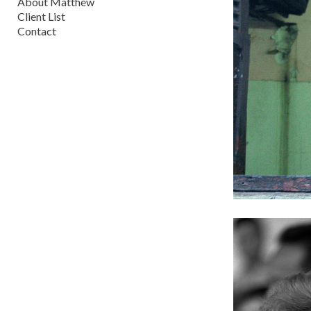
About Matthew
Client List
Contact