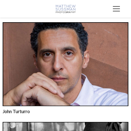
John Turturro