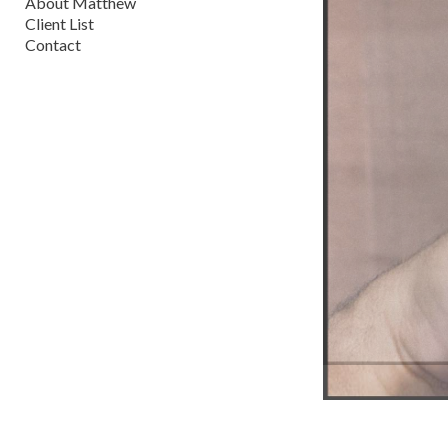
About Matthew
Client List
Contact