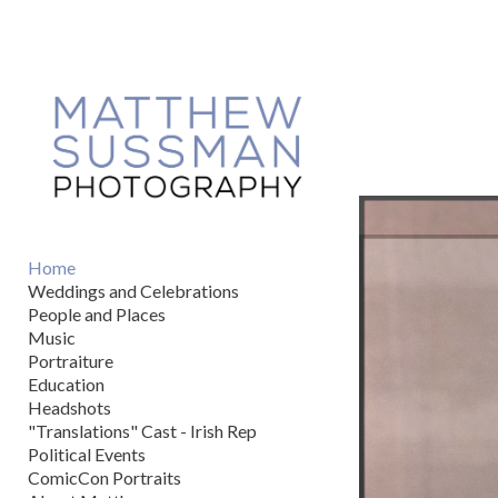
Add to menu
GALLERY
PAGE
FOLDER
SPACER
EXTERNAL URL
Home
Weddings and Celebrations
People and Places
Music
Portraiture
SAVE
Education
Headshots
"Translations" Cast - Irish Rep
Political Events
ComicCon Portraits