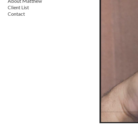
About Matthew
Client List
Contact