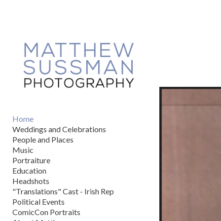
Add to menu
GALLERY
PAGE
FOLDER
SPACER
EXTERNAL URL
Home
Weddings and Celebrations
People and Places
Music
Portraiture
SAVE
Education
Headshots
"Translations" Cast - Irish Rep
Political Events
ComicCon Portraits