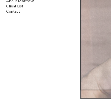
About Matthew
Client List
Contact