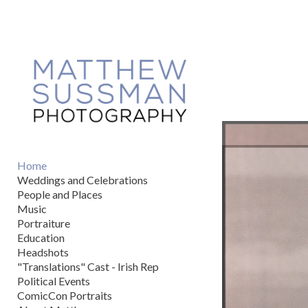
Add to menu
GALLERY
PAGE
FOLDER
SPACER
EXTERNAL URL
Home
Weddings and Celebrations
People and Places
Music
Portraiture
SAVE
Education
Headshots
"Translations" Cast - Irish Rep
Political Events
ComicCon Portraits