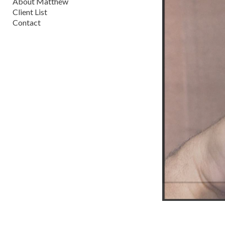
About Matthew
Client List
Contact