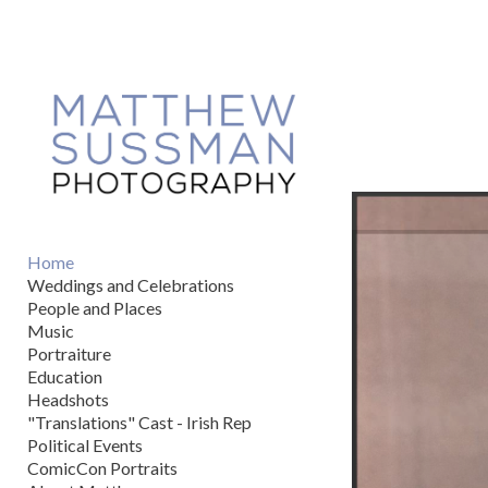
Add to menu
GALLERY
PAGE
FOLDER
SPACER
EXTERNAL URL
Home
Weddings and Celebrations
People and Places
Music
Portraiture
SAVE
Education
Headshots
"Translations" Cast - Irish Rep
Political Events
ComicCon Portraits